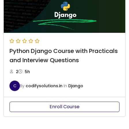
Python Django Course with Practicals
and Interview Questions
2
5h
C
By
codifysolutions.in
In
Django
Enroll Course