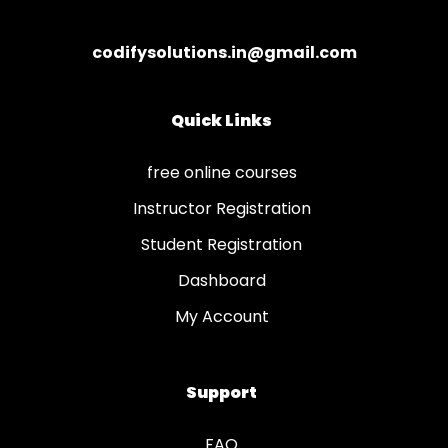
codifysolutions.in@gmail.com
Quick Links
free online courses
Instructor Registration
Student Registration
Dashboard
My Account
Support
FAQ