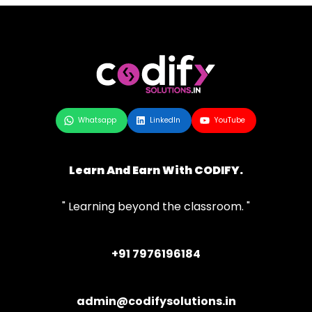
Whatsapp
LinkedIn
YouTube
Learn And Earn With CODIFY.
" Learning beyond the classroom. "
+91 7976196184
admin@codifysolutions.in