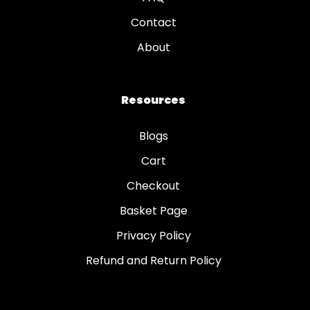
Contact
About
Resources
Blogs
Cart
Checkout
Basket Page
Privacy Policy
Refund and Return Policy