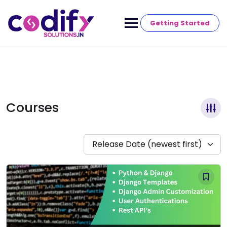
Getting Started
Courses
Release Date (newest first)