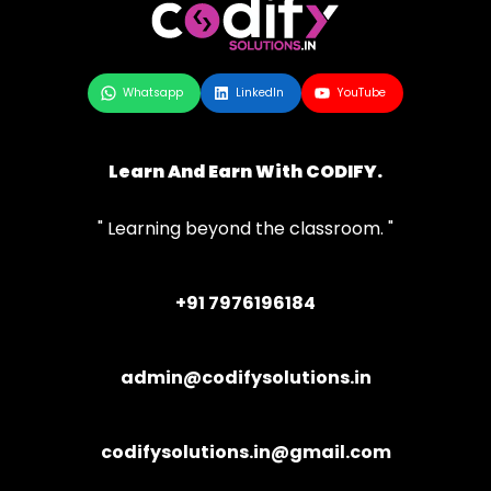
Whatsapp
LinkedIn
YouTube
Learn And Earn With CODIFY.
" Learning beyond the classroom. "
+91 7976196184
admin@codifysolutions.in
codifysolutions.in@gmail.com