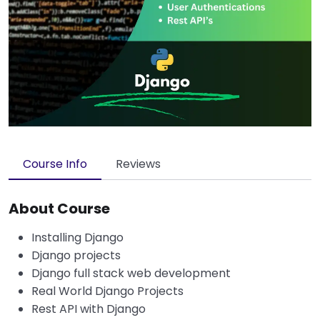
Course Info
Reviews
About Course
Installing Django
Django projects
Django full stack web development
Real World Django Projects
Rest API with Django