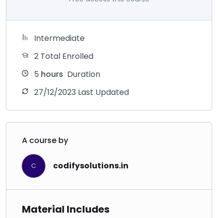
Intermediate
2 Total Enrolled
5
hours
Duration
27/12/2023 Last Updated
A course by
codifysolutions.in
C
Material Includes