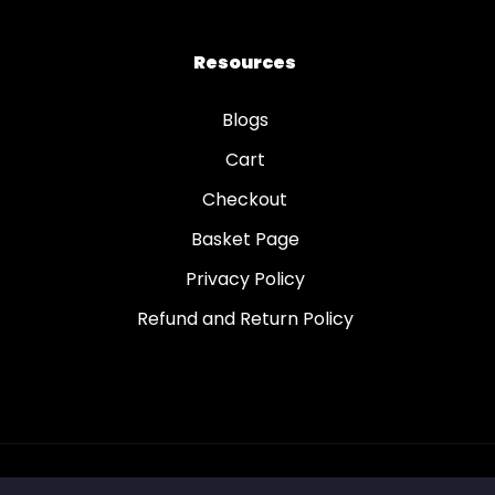
Resources
Blogs
Cart
Checkout
Basket Page
Privacy Policy
Refund and Return Policy