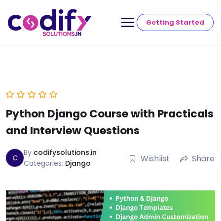
Getting Started
Python Django Course with Practicals
and Interview Questions
By
codifysolutions.in
C
Wishlist
Share
Categories:
Django