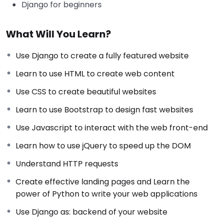
Django for beginners
What Will You Learn?
Use Django to create a fully featured website
Learn to use HTML to create web content
Use CSS to create beautiful websites
Learn to use Bootstrap to design fast websites
Use Javascript to interact with the web front-end
Learn how to use jQuery to speed up the DOM
Understand HTTP requests
Create effective landing pages and Learn the
power of Python to write your web applications
Use Django as: backend of your website