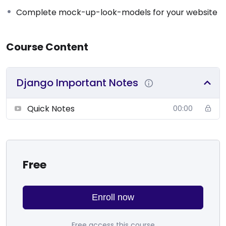
Complete mock-up-look-models for your website
Course Content
Django Important Notes
Quick Notes
00:00
Free
Enroll now
Free access this course