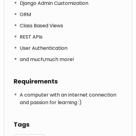
Django Admin Customization
ORM
Class Based Views
REST APIs
User Authentication
and much,much more!
Requirements
A computer with an internet connection
and passion for learning :)
Tags