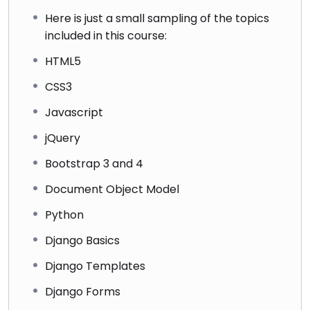
Here is just a small sampling of the topics
included in this course:
HTML5
CSS3
Javascript
jQuery
Bootstrap 3 and 4
Document Object Model
Python
Django Basics
Django Templates
Django Forms