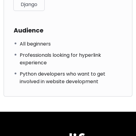
Django
Audience
All beginners
Professionals looking for hyperlink
experience
Python developers who want to get
involved in website development