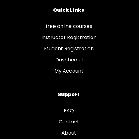
Quick Links
free online courses
Instructor Registration
Student Registration
Dashboard
My Account
Support
FAQ
Contact
About